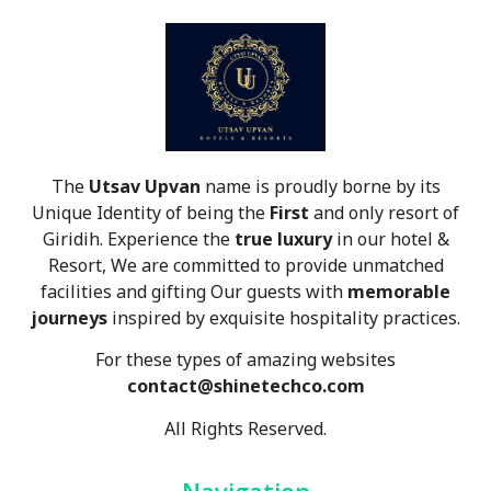
The
Utsav Upvan
name is proudly borne by its
Unique Identity of being the
First
and only resort of
Giridih. Experience the
true luxury
in our hotel &
Resort, We are committed to provide unmatched
facilities and gifting Our guests with
memorable
journeys
inspired by exquisite hospitality practices.
For these types of amazing websites
contact@shinetechco.com
All Rights Reserved.