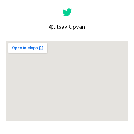
@utsav Upvan