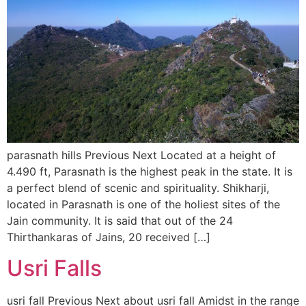
parasnath hills Previous Next Located at a height of
4.490 ft, Parasnath is the highest peak in the state. It is
a perfect blend of scenic and spirituality. Shikharji,
located in Parasnath is one of the holiest sites of the
Jain community. It is said that out of the 24
Thirthankaras of Jains, 20 received […]
Usri Falls
usri fall Previous Next about usri fall Amidst in the range