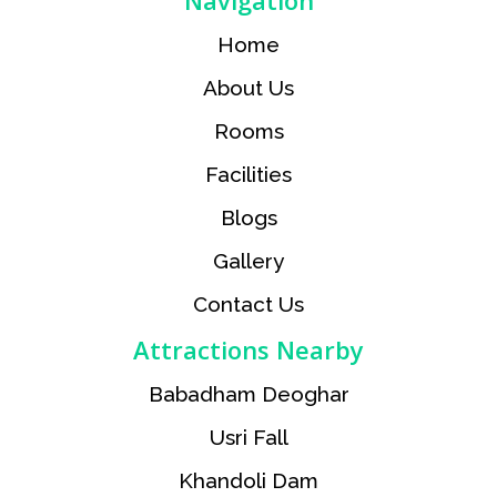
Navigation
Home
About Us
Rooms
Facilities
Blogs
Gallery
Contact Us
Attractions Nearby
Babadham Deoghar
Usri Fall
Khandoli Dam