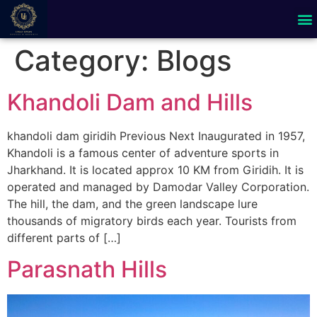
Category:
Blogs
Khandoli Dam and Hills
khandoli dam giridih Previous Next Inaugurated in 1957,
Khandoli is a famous center of adventure sports in
Jharkhand. It is located approx 10 KM from Giridih. It is
operated and managed by Damodar Valley Corporation.
The hill, the dam, and the green landscape lure
thousands of migratory birds each year. Tourists from
different parts of […]
Parasnath Hills