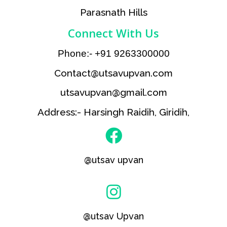
Parasnath Hills
Connect With Us
Phone:- +91 9263300000
Contact@utsavupvan.com
utsavupvan@gmail.com
Address:- Harsingh Raidih, Giridih,
@utsav upvan
@utsav Upvan