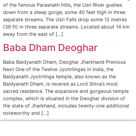
of the famous Parasnath Hills, the Usri River gushes
down from a steep gorge, some 40 feet high in three
separate streams. The Usri Falls drop some 12 metres
(39 ft) in three separate streams. Located about 14 km
away from the east of […]
Baba Dham Deoghar
Baba Baidyanath Dham, Deoghar Jharkhand Previous
Next One of the Twelve Jyotirlingas in India, the
Baidyanath Jyotirlinga temple, also known as the
Baidyanath Dham, is revered as Lord Shiva’s most
sacred residence. The expansive and gorgeous temple
complex, which is situated in the Deoghar division of
the state of Jharkhand, includes twenty-one additional
noteworthy and […]